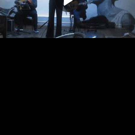
Play
Video